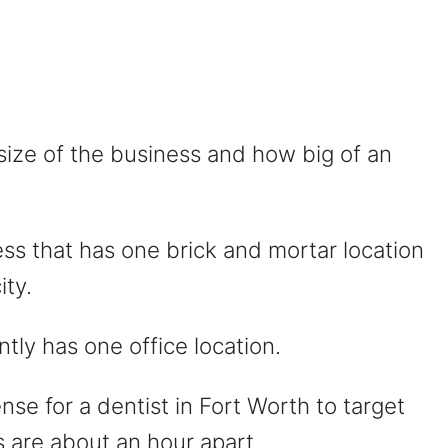
size of the business and how big of an
ess that has one brick and mortar location
ity.
ntly has one office location.
nse for a dentist in Fort Worth to target
s are about an hour apart.