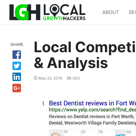
ABOUT
SE
Local Competi
SHARE
& Analysis
May 23, 2018
SEO