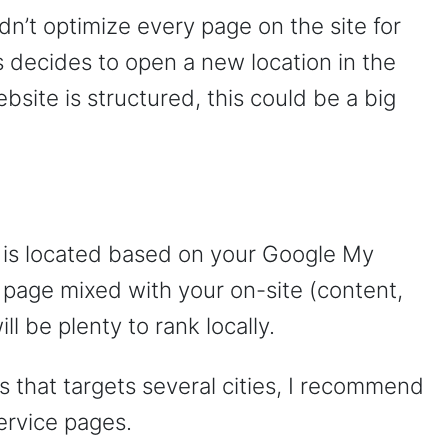
dn’t optimize every page on the site for
s decides to open a new location in the
site is structured, this could be a big
is located based on your Google My
age mixed with your on-site (content,
 be plenty to rank locally.
s that targets several cities, I recommend
ervice pages.