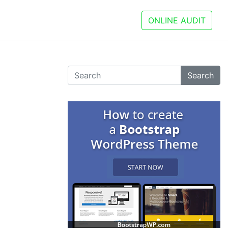
ONLINE AUDIT
Search