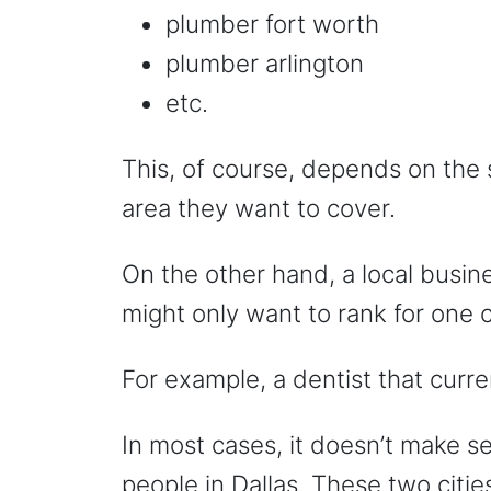
plumber fort worth
plumber arlington
etc.
This, of course, depends on the 
area they want to cover.
On the other hand, a local busin
might only want to rank for one c
For example, a dentist that curre
In most cases, it doesn’t make se
people in Dallas. These two citie