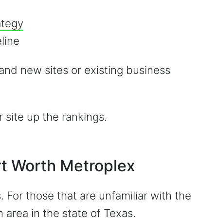
ategy
line
and new sites or existing business
site up the rankings.
ort Worth Metroplex
. For those that are unfamiliar with the
n area in the state of Texas
.