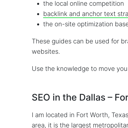
the local online competition
backlink and anchor text str
the on-site optimization base
These guides can be used for br
websites.
Use the knowledge to move your 
SEO in the Dallas – F
I am located in Fort Worth, Texas
area, it is the
largest metropolita