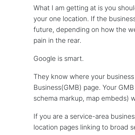
What I am getting at is you shoul
your one location. If the busines
future, depending on how the web
pain in the rear.
Google is smart.
They know where your business 
Business(GMB) page. Your GMB p
schema markup, map embeds) will
If you are a service-area busines
location pages linking to broad s