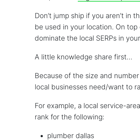
Don’t jump ship if you aren’t in 
be used in your location. On top 
dominate the local SERPs in your
A little knowledge share first…
Because of the size and number 
local businesses need/want to ra
For example, a local service-are
rank for the following:
plumber dallas