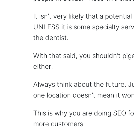
It isn’t very likely that a potent
UNLESS it is some specialty servi
the dentist.
With that said, you shouldn’t pi
either!
Always think about the future. J
one location doesn’t mean it won
This is why you are doing SEO fo
more customers.