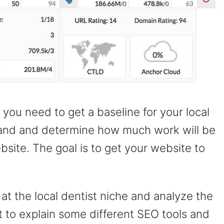
ou need to get a baseline for your local
stand and determine how much work will be
bsite. The goal is to get your website to
 at the local dentist niche and analyze the
nt to explain some different SEO tools and