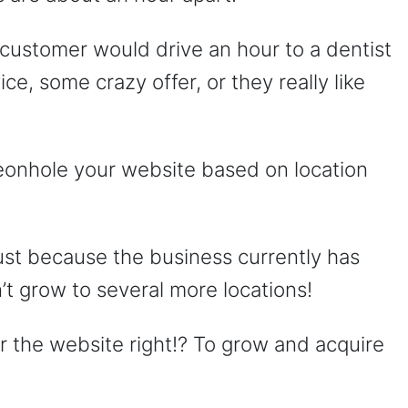
ial customer would drive an hour to a dentist
ce, some crazy offer, or they really like
geonhole your website based on location
ust because the business currently has
’t grow to several more locations!
r the website right!? To grow and acquire