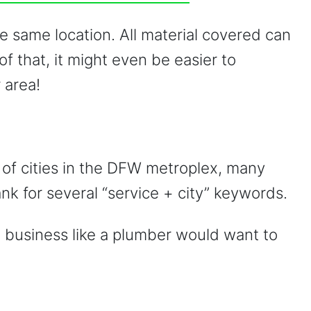
the same location. All material covered can
of that, it might even be easier to
 area!
of cities in the DFW metroplex, many
nk for several “service + city” keywords.
a business like a plumber would want to