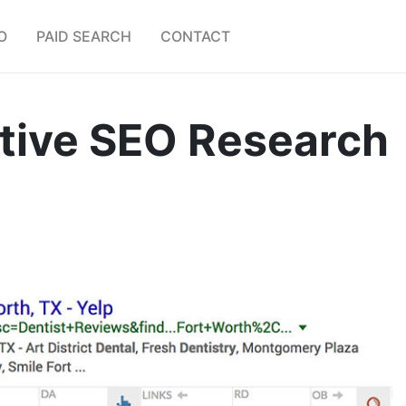
O
PAID SEARCH
CONTACT
tive SEO Research