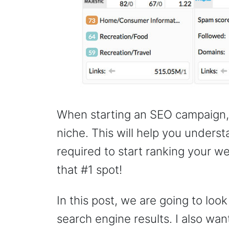
When starting an SEO campaign, y
niche. This will help you under
required to start ranking your we
that #1 spot!
In this post, we are going to look
search engine results. I also wa