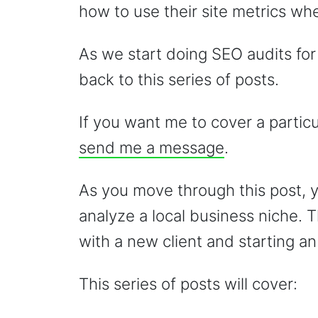
how to use their site metrics w
As we start doing SEO audits for o
back to this series of posts.
If you want me to cover a partic
send me a message
.
As you move through this post, y
analyze a local business niche. 
with a new client and starting 
This series of posts will cover: