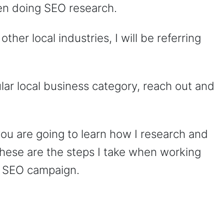
hen doing SEO research.
ther local industries, I will be referring
ular local business category, reach out and
ou are going to learn how I research and
These are the steps I take when working
an SEO campaign.