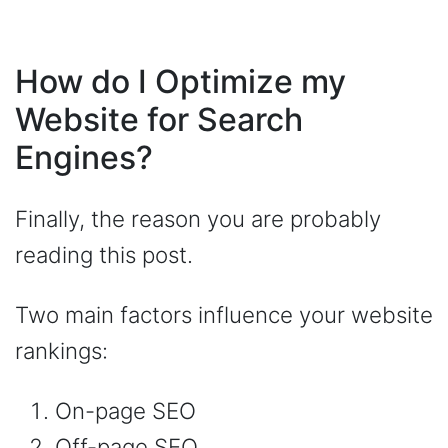
How do I Optimize my
Website for Search
Engines?
Finally, the reason you are probably
reading this post.
Two main factors influence your website
rankings:
On-page SEO
Off-page SEO