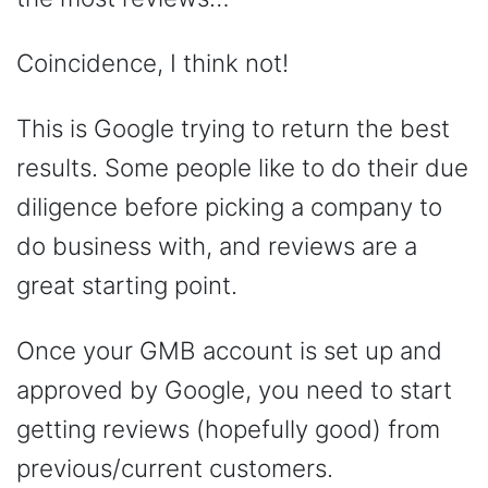
Coincidence, I think not!
This is Google trying to return the best
results. Some people like to do their due
diligence before picking a company to
do business with, and reviews are a
great starting point.
Once your GMB account is set up and
approved by Google, you need to start
getting reviews (hopefully good) from
previous/current customers.