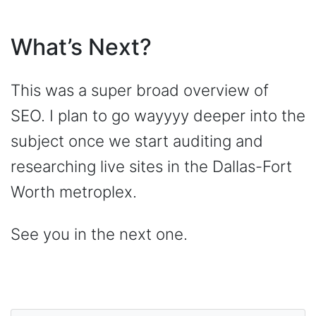
What’s Next?
This was a super broad overview of
SEO. I plan to go wayyyy deeper into the
subject once we start auditing and
researching live sites in the Dallas-Fort
Worth metroplex.
See you in the next one.