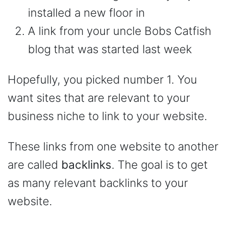
installed a new floor in
A link from your uncle Bobs Catfish
blog that was started last week
Hopefully, you picked number 1. You
want sites that are relevant to your
business niche to link to your website.
These links from one website to another
are called
backlinks
. The goal is to get
as many relevant backlinks to your
website.