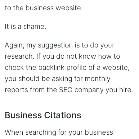
to the business website.
It is a shame.
Again, my suggestion is to do your
research. If you do not know how to
check the backlink profile of a website,
you should be asking for monthly
reports from the SEO company you hire.
Business Citations
When searching for your business