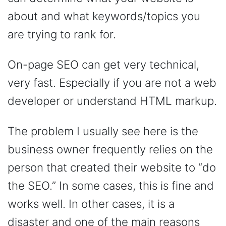
about and what keywords/topics you
are trying to rank for.
On-page SEO can get very technical,
very fast. Especially if you are not a web
developer or understand HTML markup.
The problem I usually see here is the
business owner frequently relies on the
person that created their website to “do
the SEO.” In some cases, this is fine and
works well. In other cases, it is a
disaster and one of the main reasons