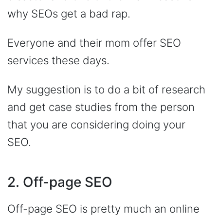
why SEOs get a bad rap.
Everyone and their mom offer SEO
services these days.
My suggestion is to do a bit of research
and get case studies from the person
that you are considering doing your
SEO.
2. Off-page SEO
Off-page SEO is pretty much an online