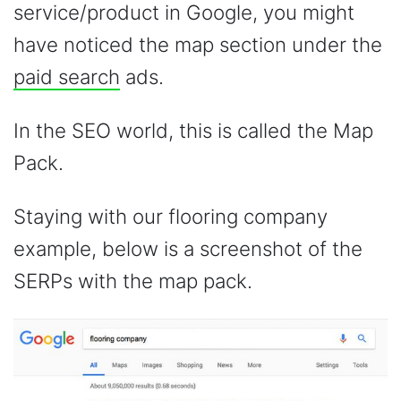
service/product in Google, you might
have noticed the map section under the
paid search
ads.
In the SEO world, this is called the Map
Pack.
Staying with our flooring company
example, below is a screenshot of the
SERPs with the map pack.