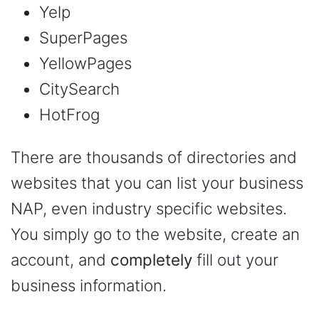
Yelp
SuperPages
YellowPages
CitySearch
HotFrog
There are thousands of directories and
websites that you can list your business
NAP, even industry specific websites.
You simply go to the website, create an
account, and
completely
fill out your
business information.