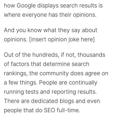
how Google displays search results is
where everyone has their opinions.
And you know what they say about
opinions. [insert opinion joke here]
Out of the hundreds, if not, thousands
of factors that determine search
rankings, the community does agree on
a few things. People are continually
running tests and reporting results.
There are dedicated blogs and even
people that do SEO full-time.