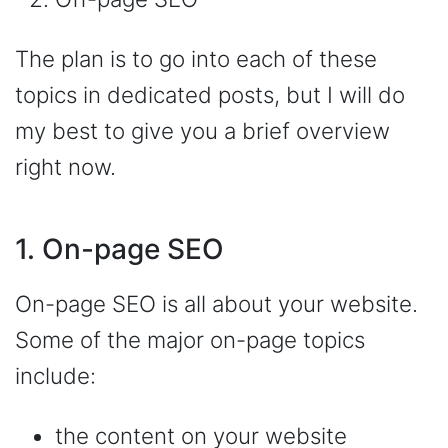
The plan is to go into each of these
topics in dedicated posts, but I will do
my best to give you a brief overview
right now.
1. On-page SEO
On-page SEO is all about your website.
Some of the major on-page topics
include:
the content on your website