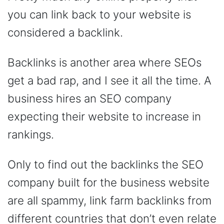
you can link back to your website is
considered a backlink.
Backlinks is another area where SEOs
get a bad rap, and I see it all the time. A
business hires an SEO company
expecting their website to increase in
rankings.
Only to find out the backlinks the SEO
company built for the business website
are all spammy, link farm backlinks from
different countries that don’t even relate