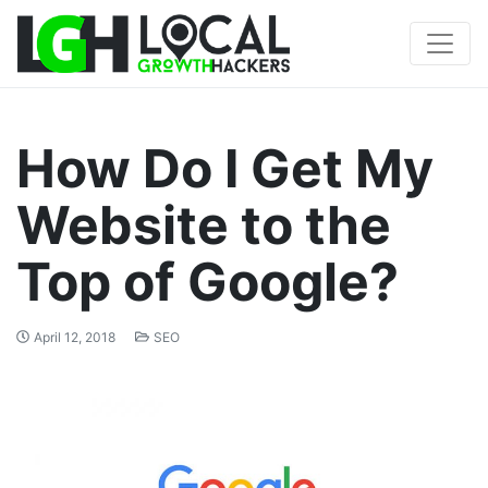
How Do I Get My
Website to the
Top of Google?
April 12, 2018
SEO