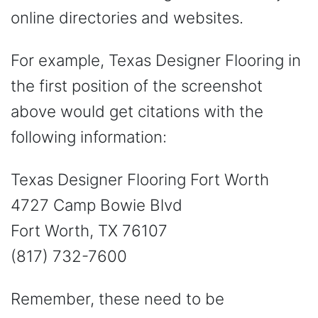
online directories and websites.
For example, Texas Designer Flooring in
the first position of the screenshot
above would get citations with the
following information:
Texas Designer Flooring Fort Worth
4727 Camp Bowie Blvd
Fort Worth, TX 76107
(817) 732-7600
Remember, these need to be