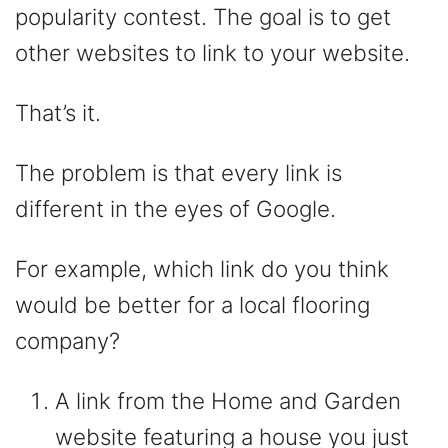
popularity contest. The goal is to get
other websites to link to your website.
That’s it.
The problem is that every link is
different in the eyes of Google.
For example, which link do you think
would be better for a local flooring
company?
A link from the Home and Garden
website featuring a house you just