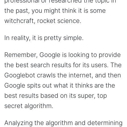
professional or researched the topic in
the past, you might think it is some
witchcraft, rocket science.
In reality, it is pretty simple.
Remember, Google is looking to provide
the best search results for its users. The
Googlebot crawls the internet, and then
Google spits out what it thinks are the
best results based on its super, top
secret algorithm.
Analyzing the algorithm and determining