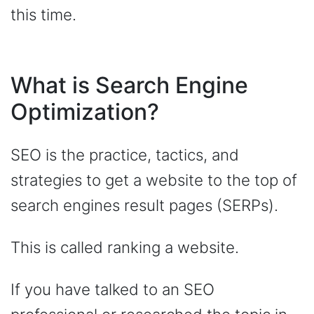
this time.
What is Search Engine
Optimization?
SEO is the practice, tactics, and
strategies to get a website to the top of
search engines result pages (SERPs).
This is called ranking a website.
If you have talked to an SEO