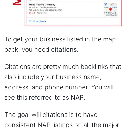
To get your business listed in the map
pack, you need
citations
.
Citations are pretty much backlinks that
also include your business
n
ame,
a
ddress, and
p
hone number. You will
see this referred to as
NAP
.
The goal will citations is to have
consistent
NAP listings on all the major