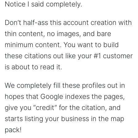
Notice I said completely.
Don’t half-ass this account creation with
thin content, no images, and bare
minimum content. You want to build
these citations out like your #1 customer
is about to read it.
We completely fill these profiles out in
hopes that Google indexes the pages,
give you “credit” for the citation, and
starts listing your business in the map
pack!