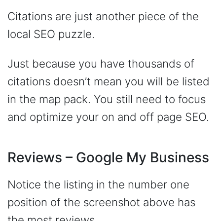
Citations are just another piece of the
local SEO puzzle.
Just because you have thousands of
citations doesn’t mean you will be listed
in the map pack. You still need to focus
and optimize your on and off page SEO.
Reviews – Google My Business
Notice the listing in the number one
position of the screenshot above has
the most reviews…