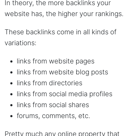
In theory, the more backlinks your
website has, the higher your rankings.
These backlinks come in all kinds of
variations:
links from website pages
links from website blog posts
links from directories
links from social media profiles
links from social shares
forums, comments, etc.
Pretty much any online property that