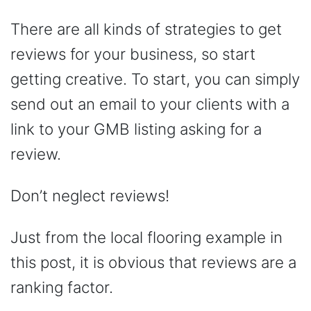
There are all kinds of strategies to get
reviews for your business, so start
getting creative. To start, you can simply
send out an email to your clients with a
link to your GMB listing asking for a
review.
Don’t neglect reviews!
Just from the local flooring example in
this post, it is obvious that reviews are a
ranking factor.