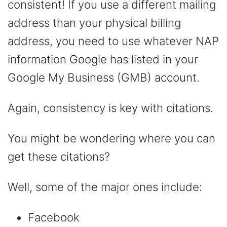
consistent! If you use a different mailing
address than your physical billing
address, you need to use whatever NAP
information Google has listed in your
Google My Business (GMB) account.
Again, consistency is key with citations.
You might be wondering where you can
get these citations?
Well, some of the major ones include:
Facebook