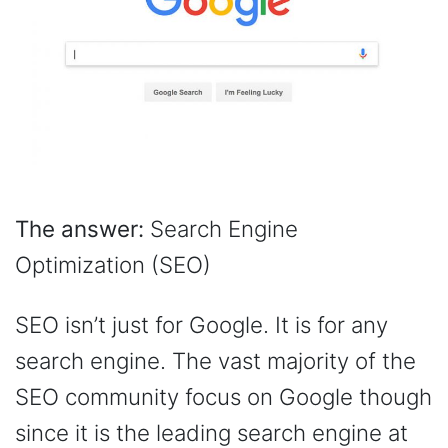
The answer:
Search Engine
Optimization (SEO)
SEO isn’t just for Google. It is for any
search engine. The vast majority of the
SEO community focus on Google though
since it is the leading search engine at