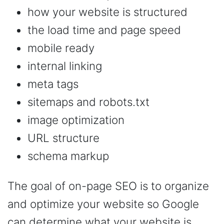
how your website is structured
the load time and page speed
mobile ready
internal linking
meta tags
sitemaps and robots.txt
image optimization
URL structure
schema markup
The goal of on-page SEO is to organize
and optimize your website so Google
can determine what your website is