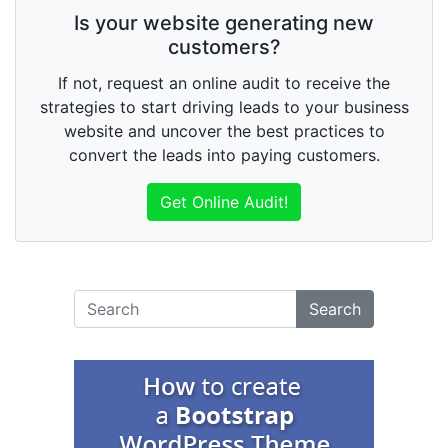
Is your website generating new
customers?
If not, request an online audit to receive the
strategies to start driving leads to your business
website and uncover the best practices to
convert the leads into paying customers.
Get Online Audit!
Search